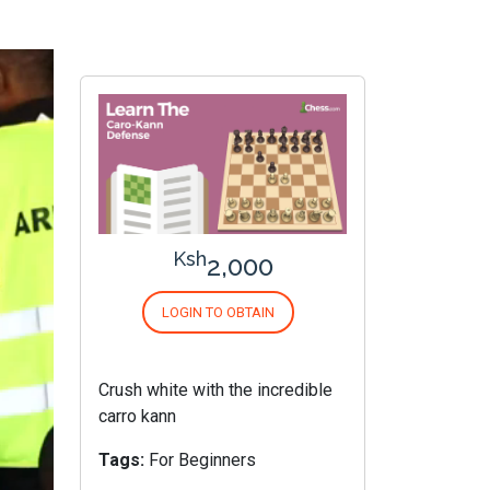
Ksh
2,000
LOGIN TO OBTAIN
Crush white with the incredible
carro kann
Tags:
For Beginners