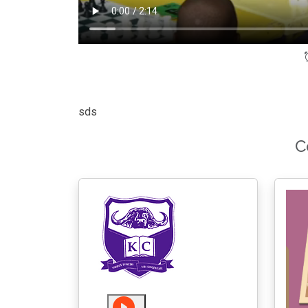
sds
C