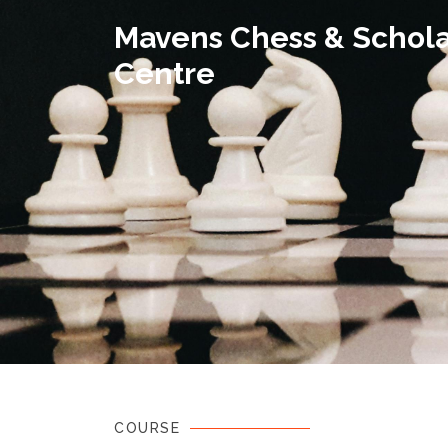
Mavens Chess & Schola
Centre
COURSE