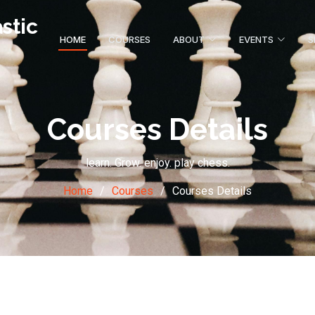
stic
HOME
COURSES
ABOUT
EVENTS
S
Courses Details
learn. Grow. enjoy. play chess.
Home
Courses
Courses Details