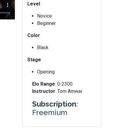
Level
Novice
Beginner
Color
Black
Stage
Opening
Elo Range
: 0-2300
Instructor
: Tom Amwai
Subscription
:
Freemium