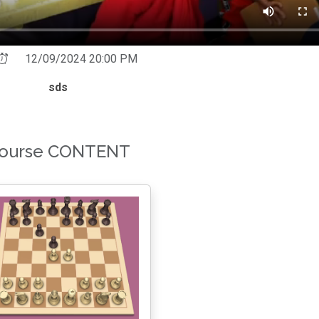
12/09/2024 20:00 PM
sds
ourse CONTENT