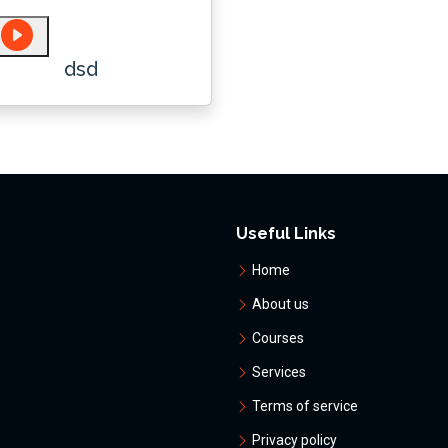
dsd
Useful Links
Home
About us
Courses
Services
Terms of service
Privacy policy