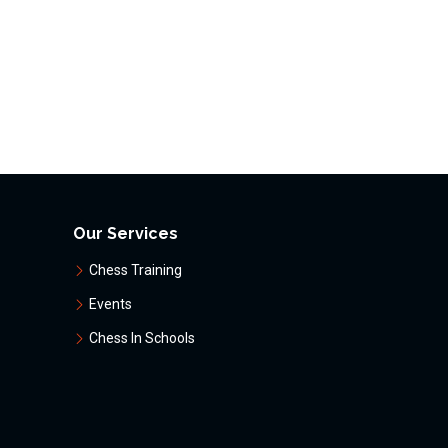
Our Services
Chess Training
Events
Chess In Schools