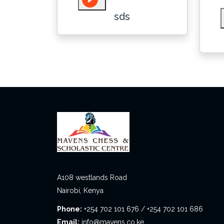
sds
A108 westlands Road
Nairobi, Kenya
Phone:
+254 702 101 676 / +254 702 101 686
Email:
info@mavens.co.ke