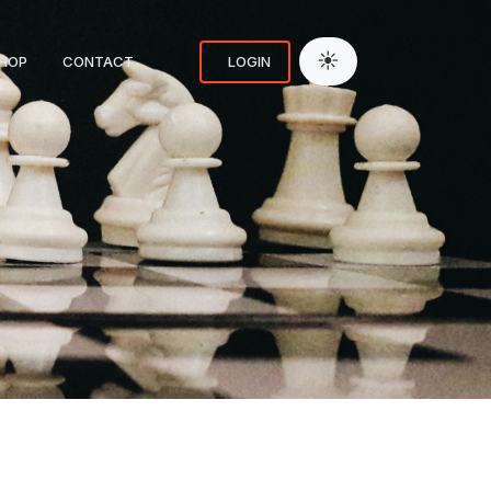
☀
HOP
CONTACT
LOGIN