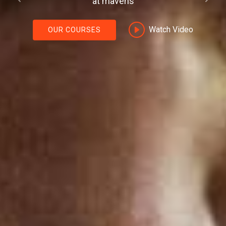
Previous
Next
as
Watch Video