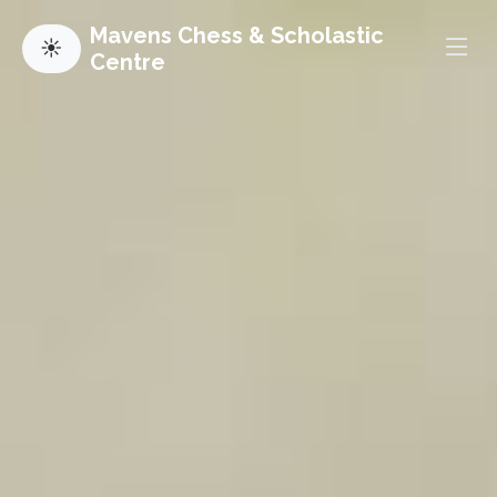
Mavens Chess & Scholastic
☀
Centre