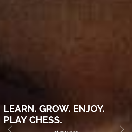
LEARN. GROW. ENJOY.
PLAY CHESS.